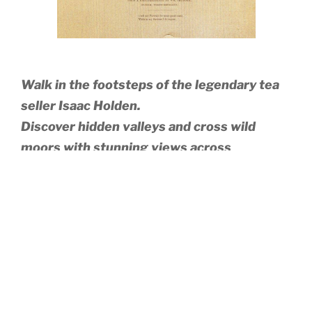
Walk in the footsteps of the legendary tea
seller Isaac Holden.
Discover hidden valleys and cross wild
moors with stunning views across
Northumberland and Cumbria.
Isaac’s Tea Trail links Alston, England’s highest town,
with Allendale and includes romantic hamlets like
Ninebanks and the old lead mining village of Nenthead.
The route follows public rights of way where livestock
graze, and walkers are asked to follow the country code
and keep dogs on a lead at all times. A moderate