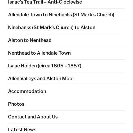
Isaac’s Tea Trail – Anti-Clockwise
Allendale Town to Ninebanks (St Mark’s Church)
Ninebanks (St Mark’s Church) to Alston
Alston to Nenthead
Nenthead to Allendale Town
Isaac Holden (circa 1805 – 1857)
Allen Valleys and Alston Moor
Accommodation
Photos
Contact and About Us
Latest News