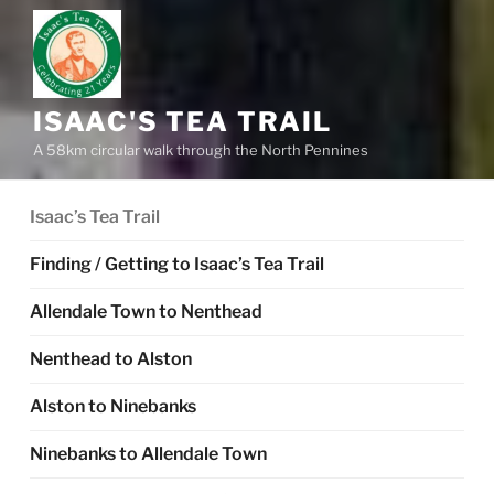
ISAAC'S TEA TRAIL
A 58km circular walk through the North Pennines
Isaac’s Tea Trail
Finding / Getting to Isaac’s Tea Trail
Allendale Town to Nenthead
Nenthead to Alston
Alston to Ninebanks
Ninebanks to Allendale Town