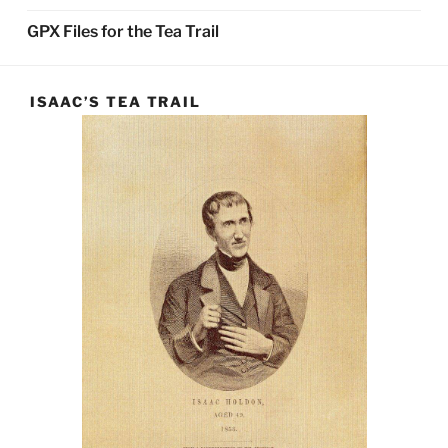
GPX Files for the Tea Trail
ISAAC’S TEA TRAIL