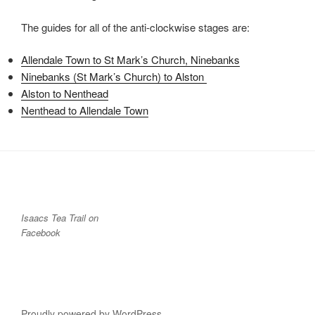
The guides for all of the anti-clockwise stages are:
Allendale Town to St Mark’s Church, Ninebanks
Ninebanks (St Mark’s Church) to Alston
Alston to Nenthead
Nenthead to Allendale Town
Isaacs Tea Trail on
Facebook
Proudly powered by WordPress