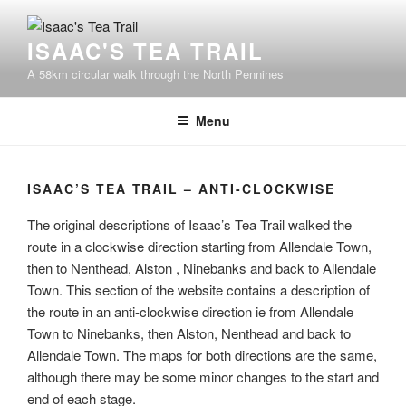
Skip
to
ISAAC'S TEA TRAIL
content
A 58km circular walk through the North Pennines
Menu
ISAAC’S TEA TRAIL – ANTI-CLOCKWISE
The original descriptions of Isaac’s Tea Trail walked the
route in a clockwise direction starting from Allendale Town,
then to Nenthead, Alston , Ninebanks and back to Allendale
Town. This section of the website contains a description of
the route in an anti-clockwise direction ie from Allendale
Town to Ninebanks, then Alston, Nenthead and back to
Allendale Town. The maps for both directions are the same,
although there may be some minor changes to the start and
end of each stage.