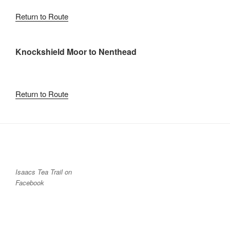
Return to Route
Knockshield Moor to Nenthead
Return to Route
Isaacs Tea Trail on
Facebook