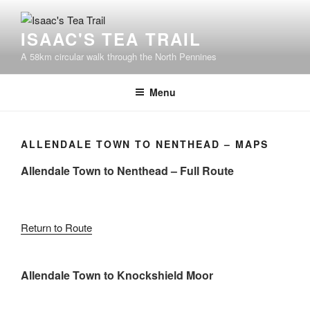
Skip
to
ISAAC'S TEA TRAIL
content
A 58km circular walk through the North Pennines
Menu
ALLENDALE TOWN TO NENTHEAD – MAPS
Allendale Town to Nenthead – Full Route
Return to Route
Allendale Town to Knockshield Moor